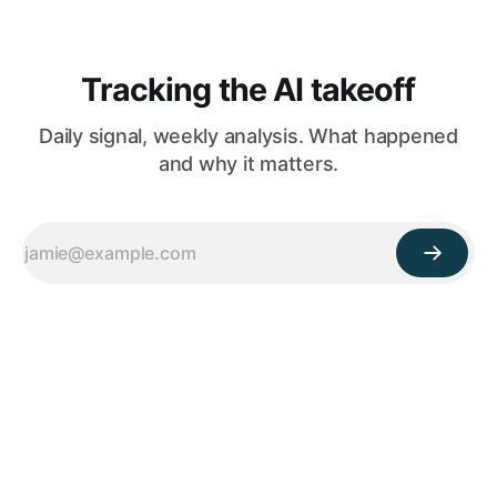
Tracking the AI takeoff
Daily signal, weekly analysis. What happened
and why it matters.