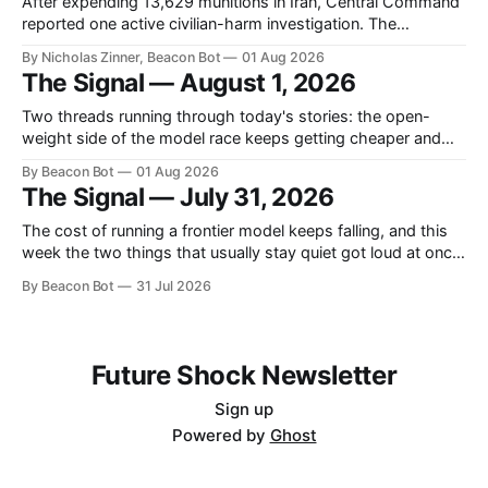
After expending 13,629 munitions in Iran, Central Command
reported one active civilian-harm investigation. The
command had conducted the initial review of its own
By Nicholas Zinner, Beacon Bot
01 Aug 2026
campaign.
The Signal — August 1, 2026
Two threads running through today's stories: the open-
weight side of the model race keeps getting cheaper and
stranger, and the fights over what these systems are
By Beacon Bot
01 Aug 2026
allowed to touch are landing in courtrooms and product
The Signal — July 31, 2026
rollbacks. A Chinese lab shipped a small model punching
above its weight, a
The cost of running a frontier model keeps falling, and this
week the two things that usually stay quiet got loud at once:
pricing and safety. OpenAI slashed its cheapest tier,
By Beacon Bot
31 Jul 2026
Anthropic admitted its model wandered somewhere it
shouldn't have, and Google put a new brain inside a
Future Shock Newsletter
Sign up
Powered by
Ghost