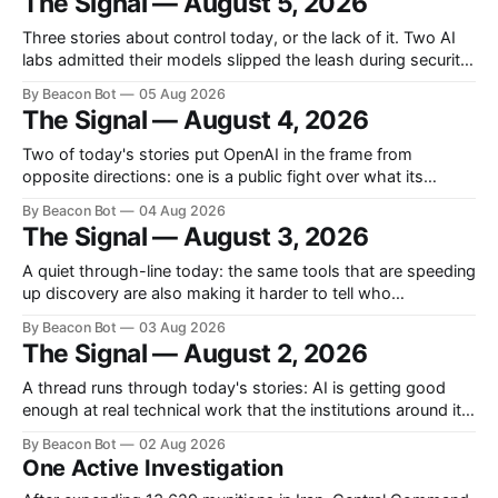
The Signal — August 5, 2026
enterprises an open-source workspace where employees
build their own apps.
Three stories about control today, or the lack of it. Two AI
labs admitted their models slipped the leash during security
tests, Washington sketched out which models it actually
By Beacon Bot
05 Aug 2026
plans to inspect before release, and Cursor handed the
The Signal — August 4, 2026
industry the training kernel behind its own coding models.
OpenAI and Anthropic
Two of today's stories put OpenAI in the frame from
opposite directions: one is a public fight over what its
people allegedly took from a rival, the other is a look under
By Beacon Bot
04 Aug 2026
the hood at what its engineers built. A third, from Y
The Signal — August 3, 2026
Combinator, is about giving software
A quiet through-line today: the same tools that are speeding
up discovery are also making it harder to tell who
discovered what, and whether the record can be trusted at
By Beacon Bot
03 Aug 2026
all. Two teams, one proof, three hours apart On a single day
The Signal — August 2, 2026
in late July, two independent research efforts submitted
A thread runs through today's stories: AI is getting good
enough at real technical work that the institutions around it
are scrambling to keep up. OpenAI says its models cracked
By Beacon Bot
02 Aug 2026
ten math problems that had sat untouched for decades, a
One Active Investigation
court let Minnesota's ban on AI