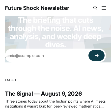
Future Shock Newsletter
The briefing that cuts
through the noise. AI news,
analysis, and weekly deep
dives.
LATEST
The Signal — August 9, 2026
Three stories today about the friction points where AI meets
institutions it wasn't built for: peer-reviewed mathematics,