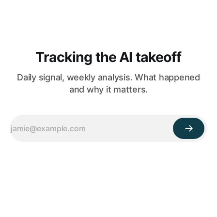
Tracking the AI takeoff
Daily signal, weekly analysis. What happened
and why it matters.