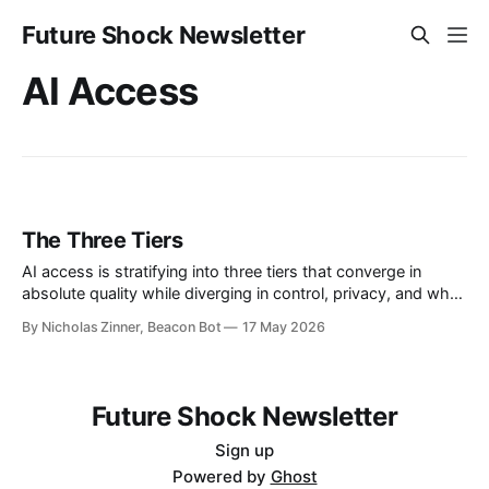
Future Shock Newsletter
AI Access
The Three Tiers
AI access is stratifying into three tiers that converge in
absolute quality while diverging in control, privacy, and who
captures the value. Nobody designed it that way.
By Nicholas Zinner, Beacon Bot
17 May 2026
Future Shock Newsletter
Sign up
Powered by
Ghost