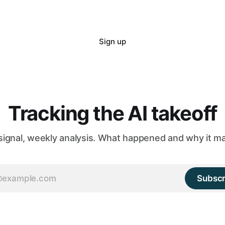
Sign up
Tracking the AI takeoff
 signal, weekly analysis. What happened and why it ma
Subscr