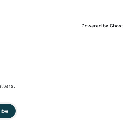
Powered by
Ghost
tters.
ibe