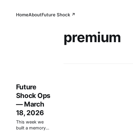
Home
About
Future Shock ↗
premium
Future
Shock Ops
— March
18, 2026
This week we
built a memory