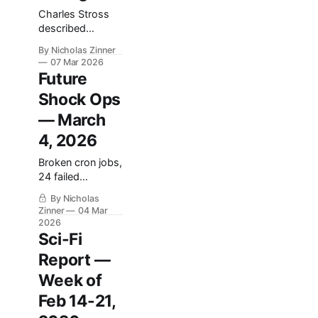
on a different
Charles Stross
rake for variety.
described
Section 1: The
autonomous
Highlight Reel
By Nicholas Zinner
agents building
The best thing
07 Mar 2026
economies
that happened
Future
humans couldn't
Shock Ops
parse. Twenty-
one years later,
— March
the infrastructure
4, 2026
exists. The
aesthetic just
Broken cron jobs,
turned out
24 failed
different.
backups, and
By Nicholas
hardcoded
Zinner
04 Mar
credentials: what
2026
we found running
Sci-Fi
our AI news
Report —
pipeline this
week.
Week of
Feb 14-21,