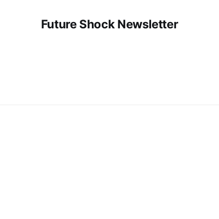
Future Shock Newsletter