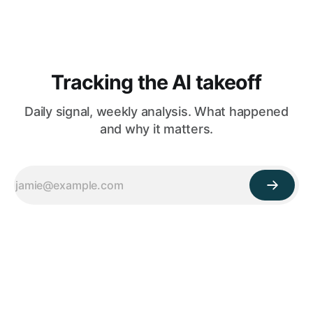
Tracking the AI takeoff
Daily signal, weekly analysis. What happened
and why it matters.