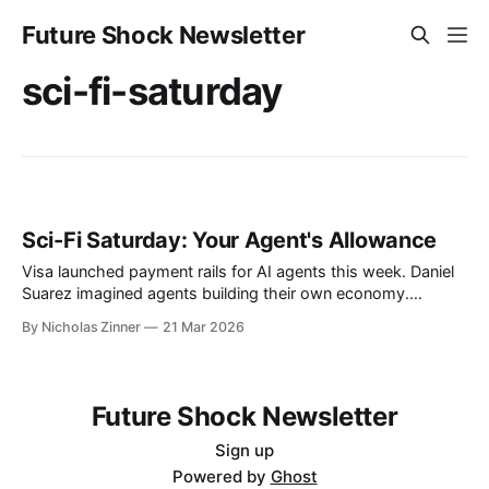
Future Shock Newsletter
sci-fi-saturday
Sci-Fi Saturday: Your Agent's Allowance
Visa launched payment rails for AI agents this week. Daniel
Suarez imagined agents building their own economy.
Annalee Newitz imagined them trapped in ours. Twenty-one
By Nicholas Zinner
21 Mar 2026
European banks just started handing out the keys.
Future Shock Newsletter
Sign up
Powered by
Ghost