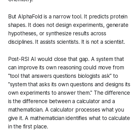
But AlphaFold is a narrow tool. It predicts protein
shapes. It does not design experiments, generate
hypotheses, or synthesize results across
disciplines. It assists scientists. It is not a scientist.
Post-RSI AI would close that gap. A system that
can improve its own reasoning could move from
"tool that answers questions biologists ask" to
"system that asks its own questions and designs its
own experiments to answer them." The difference
is the difference between a calculator and a
mathematician. A calculator processes what you
give it. A mathematician identifies what to calculate
in the first place.