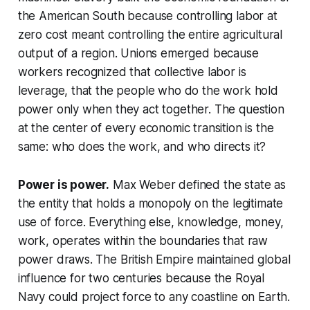
the American South because controlling labor at
zero cost meant controlling the entire agricultural
output of a region. Unions emerged because
workers recognized that collective labor is
leverage, that the people who do the work hold
power only when they act together. The question
at the center of every economic transition is the
same: who does the work, and who directs it?
Power is power.
Max Weber defined the state as
the entity that holds a monopoly on the legitimate
use of force. Everything else, knowledge, money,
work, operates within the boundaries that raw
power draws. The British Empire maintained global
influence for two centuries because the Royal
Navy could project force to any coastline on Earth.