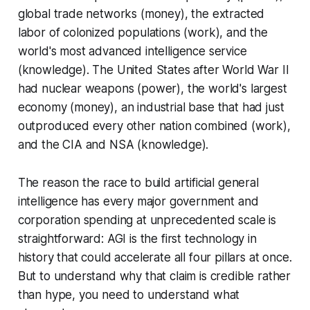
global trade networks (money), the extracted
labor of colonized populations (work), and the
world's most advanced intelligence service
(knowledge). The United States after World War II
had nuclear weapons (power), the world's largest
economy (money), an industrial base that had just
outproduced every other nation combined (work),
and the CIA and NSA (knowledge).
The reason the race to build artificial general
intelligence has every major government and
corporation spending at unprecedented scale is
straightforward: AGI is the first technology in
history that could accelerate all four pillars at once.
But to understand why that claim is credible rather
than hype, you need to understand what