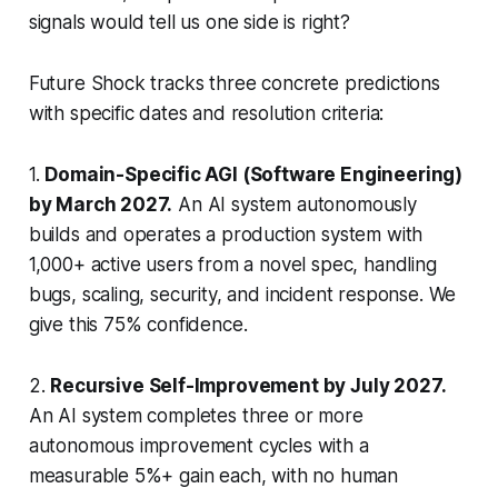
signals would tell us one side is right?
Future Shock tracks three concrete predictions
with specific dates and resolution criteria:
1.
Domain-Specific AGI (Software Engineering)
by March 2027.
An AI system autonomously
builds and operates a production system with
1,000+ active users from a novel spec, handling
bugs, scaling, security, and incident response. We
give this 75% confidence.
2.
Recursive Self-Improvement by July 2027.
An AI system completes three or more
autonomous improvement cycles with a
measurable 5%+ gain each, with no human