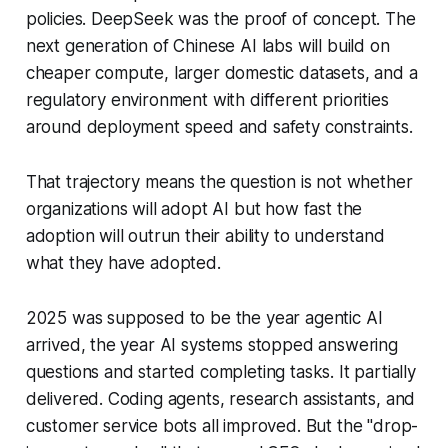
policies. DeepSeek was the proof of concept. The
next generation of Chinese AI labs will build on
cheaper compute, larger domestic datasets, and a
regulatory environment with different priorities
around deployment speed and safety constraints.
That trajectory means the question is not whether
organizations will adopt AI but how fast the
adoption will outrun their ability to understand
what they have adopted.
2025 was supposed to be the year agentic AI
arrived, the year AI systems stopped answering
questions and started completing tasks. It partially
delivered. Coding agents, research assistants, and
customer service bots all improved. But the "drop-