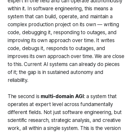
expert in one field and can operate autonomously
within it. In software engineering, this means a
system that can build, operate, and maintain a
complex production project on its own — writing
code, debugging it, responding to outages, and
improving its own approach over time. It writes
code, debugs it, responds to outages, and
improves its own approach over time. We are close
to this. Current AI systems can already do pieces
of it; the gap is in sustained autonomy and
reliability.
The second is
multi-domain AGI
: a system that
operates at expert level across fundamentally
different fields. Not just software engineering, but
scientific research, strategic analysis, and creative
work, all within a single system. This is the version