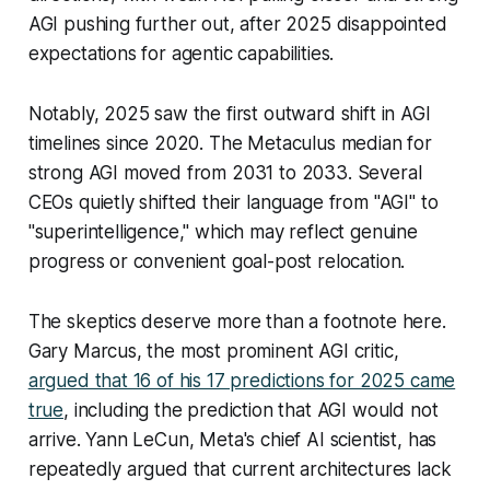
AGI pushing further out, after 2025 disappointed
expectations for agentic capabilities.
Notably, 2025 saw the first outward shift in AGI
timelines since 2020. The Metaculus median for
strong AGI moved from 2031 to 2033. Several
CEOs quietly shifted their language from "AGI" to
"superintelligence," which may reflect genuine
progress or convenient goal-post relocation.
The skeptics deserve more than a footnote here.
Gary Marcus, the most prominent AGI critic,
argued that 16 of his 17 predictions for 2025 came
true
, including the prediction that AGI would not
arrive. Yann LeCun, Meta's chief AI scientist, has
repeatedly argued that current architectures lack