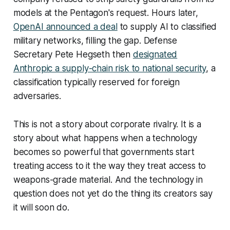
models at the Pentagon's request. Hours later,
OpenAI announced a deal
to supply AI to classified
military networks, filling the gap. Defense
Secretary Pete Hegseth then
designated
Anthropic a supply-chain risk to national security
, a
classification typically reserved for foreign
adversaries.
This is not a story about corporate rivalry. It is a
story about what happens when a technology
becomes so powerful that governments start
treating access to it the way they treat access to
weapons-grade material. And the technology in
question does not yet do the thing its creators say
it will soon do.