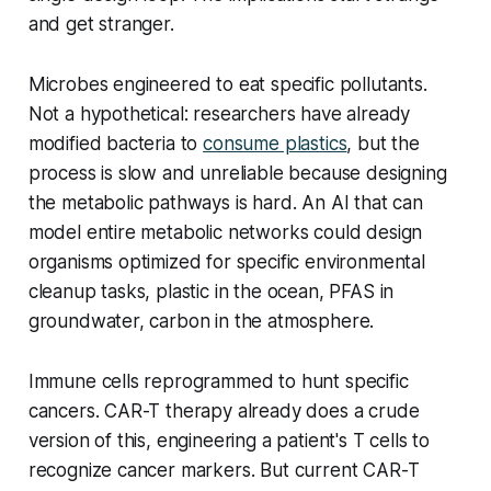
and get stranger.
Microbes engineered to eat specific pollutants.
Not a hypothetical: researchers have already
modified bacteria to
consume plastics
, but the
process is slow and unreliable because designing
the metabolic pathways is hard. An AI that can
model entire metabolic networks could design
organisms optimized for specific environmental
cleanup tasks, plastic in the ocean, PFAS in
groundwater, carbon in the atmosphere.
Immune cells reprogrammed to hunt specific
cancers. CAR-T therapy already does a crude
version of this, engineering a patient's T cells to
recognize cancer markers. But current CAR-T