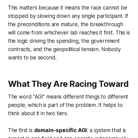
This matters because it means the race cannot be
stopped by slowing down any single participant. If
the preconditions are mature, the breakthrough
will come from whichever lab reaches it first. This is
the logic driving the spending, the government
contracts, and the geopolitical tension. Nobody
wants to be second.
What They Are Racing Toward
The word "AGI" means different things to different
people, which is part of the problem. It helps to
think about it in two tiers.
The first is
domain-specific AGI
: a system that is