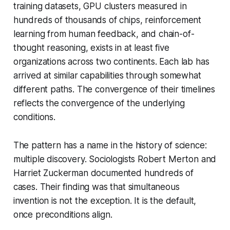
training datasets, GPU clusters measured in
hundreds of thousands of chips, reinforcement
learning from human feedback, and chain-of-
thought reasoning, exists in at least five
organizations across two continents. Each lab has
arrived at similar capabilities through somewhat
different paths. The convergence of their timelines
reflects the convergence of the underlying
conditions.
The pattern has a name in the history of science:
multiple discovery. Sociologists Robert Merton and
Harriet Zuckerman documented hundreds of
cases. Their finding was that simultaneous
invention is not the exception. It is the default,
once preconditions align.