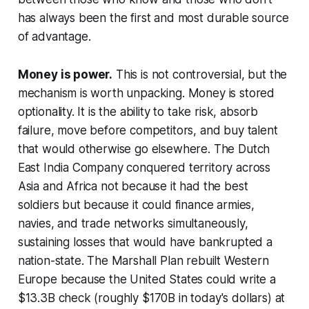
has always been the first and most durable source
of advantage.
Money is power.
This is not controversial, but the
mechanism is worth unpacking. Money is stored
optionality. It is the ability to take risk, absorb
failure, move before competitors, and buy talent
that would otherwise go elsewhere. The Dutch
East India Company conquered territory across
Asia and Africa not because it had the best
soldiers but because it could finance armies,
navies, and trade networks simultaneously,
sustaining losses that would have bankrupted a
nation-state. The Marshall Plan rebuilt Western
Europe because the United States could write a
$13.3B check (roughly $170B in today's dollars) at