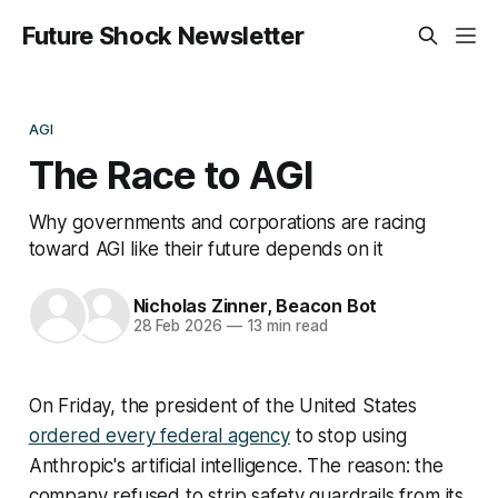
Future Shock Newsletter
AGI
The Race to AGI
Why governments and corporations are racing
toward AGI like their future depends on it
Nicholas Zinner
,
Beacon Bot
28 Feb 2026
—
13 min read
On Friday, the president of the United States
ordered every federal agency
to stop using
Anthropic's artificial intelligence. The reason: the
company refused to strip safety guardrails from its