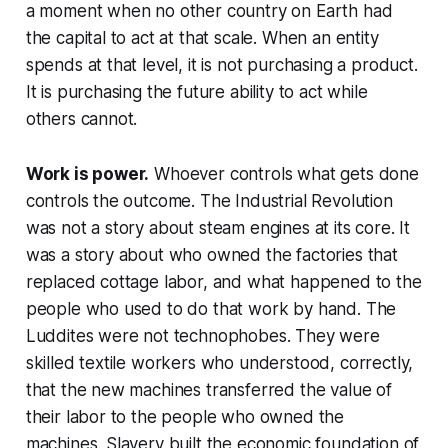
a moment when no other country on Earth had
the capital to act at that scale. When an entity
spends at that level, it is not purchasing a product.
It is purchasing the future ability to act while
others cannot.
Work is power.
Whoever controls what gets done
controls the outcome. The Industrial Revolution
was not a story about steam engines at its core. It
was a story about who owned the factories that
replaced cottage labor, and what happened to the
people who used to do that work by hand. The
Luddites were not technophobes. They were
skilled textile workers who understood, correctly,
that the new machines transferred the value of
their labor to the people who owned the
machines. Slavery built the economic foundation of