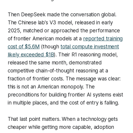
Then DeepSeek made the conversation global.
The Chinese lab's V3 model, released in early
2025, matched or approached the performance
of frontier American models at a
reported training
cost of $5.6M
(though
total compute investment
likely exceeded $1B
). Their R1 reasoning model,
released the same month, demonstrated
competitive chain-of-thought reasoning at a
fraction of frontier costs. The message was clear:
this is not an American monopoly. The
preconditions for building frontier AI systems exist
in multiple places, and the cost of entry is falling.
That last point matters. When a technology gets
cheaper while getting more capable, adoption