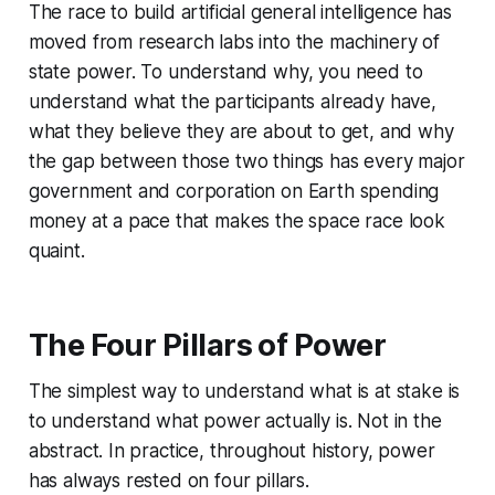
The race to build artificial general intelligence has
moved from research labs into the machinery of
state power. To understand why, you need to
understand what the participants already have,
what they believe they are about to get, and why
the gap between those two things has every major
government and corporation on Earth spending
money at a pace that makes the space race look
quaint.
The Four Pillars of Power
The simplest way to understand what is at stake is
to understand what power actually is. Not in the
abstract. In practice, throughout history, power
has always rested on four pillars.