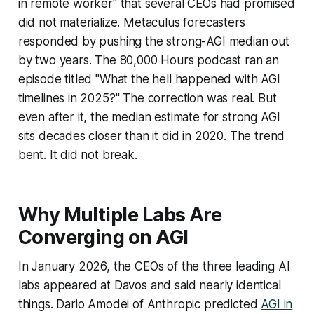
in remote worker" that several CEOs had promised
did not materialize. Metaculus forecasters
responded by pushing the strong-AGI median out
by two years. The 80,000 Hours podcast ran an
episode titled "What the hell happened with AGI
timelines in 2025?" The correction was real. But
even after it, the median estimate for strong AGI
sits decades closer than it did in 2020. The trend
bent. It did not break.
Why Multiple Labs Are
Converging on AGI
In January 2026, the CEOs of the three leading AI
labs appeared at Davos and said nearly identical
things. Dario Amodei of Anthropic predicted
AGI in