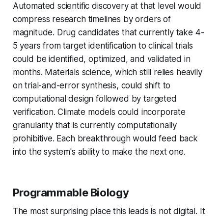
Automated scientific discovery at that level would
compress research timelines by orders of
magnitude. Drug candidates that currently take 4-
5 years from target identification to clinical trials
could be identified, optimized, and validated in
months. Materials science, which still relies heavily
on trial-and-error synthesis, could shift to
computational design followed by targeted
verification. Climate models could incorporate
granularity that is currently computationally
prohibitive. Each breakthrough would feed back
into the system's ability to make the next one.
Programmable Biology
The most surprising place this leads is not digital. It