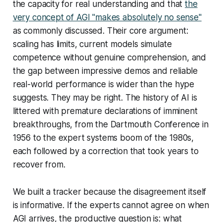
the capacity for real understanding and that
the
very concept of AGI "makes absolutely no sense"
as commonly discussed. Their core argument:
scaling has limits, current models simulate
competence without genuine comprehension, and
the gap between impressive demos and reliable
real-world performance is wider than the hype
suggests. They may be right. The history of AI is
littered with premature declarations of imminent
breakthroughs, from the Dartmouth Conference in
1956 to the expert systems boom of the 1980s,
each followed by a correction that took years to
recover from.
We built a tracker because the disagreement itself
is informative. If the experts cannot agree on when
AGI arrives, the productive question is: what