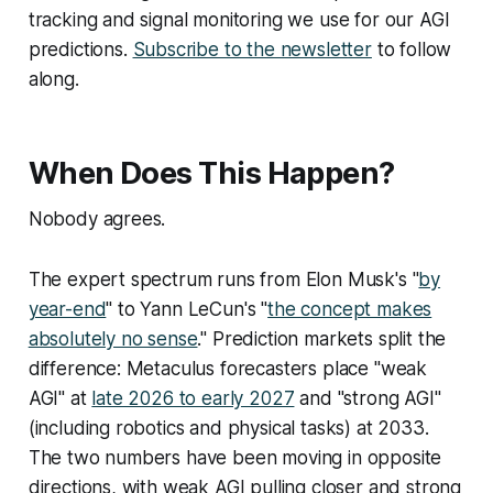
tracking and signal monitoring we use for our AGI
predictions.
Subscribe to the newsletter
to follow
along.
When Does This Happen?
Nobody agrees.
The expert spectrum runs from Elon Musk's "
by
year-end
" to Yann LeCun's "
the concept makes
absolutely no sense
." Prediction markets split the
difference: Metaculus forecasters place "weak
AGI" at
late 2026 to early 2027
and "strong AGI"
(including robotics and physical tasks) at 2033.
The two numbers have been moving in opposite
directions, with weak AGI pulling closer and strong