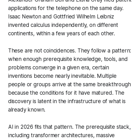
applications for the telephone on the same day.
Isaac Newton and Gottfried Wilhelm Leibniz
invented calculus independently, on different
continents, within a few years of each other.
These are not coincidences. They follow a pattern:
when enough prerequisite knowledge, tools, and
problems converge in a given era, certain
inventions become nearly inevitable. Multiple
people or groups arrive at the same breakthrough
because the conditions for it have matured. The
discovery is latent in the infrastructure of what is
already known.
AI in 2026 fits that pattern. The prerequisite stack,
including transformer architectures, massive