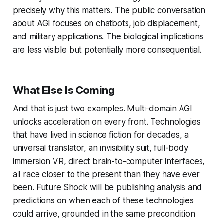
precisely why this matters. The public conversation
about AGI focuses on chatbots, job displacement,
and military applications. The biological implications
are less visible but potentially more consequential.
What Else Is Coming
And that is just two examples. Multi-domain AGI
unlocks acceleration on every front. Technologies
that have lived in science fiction for decades, a
universal translator, an invisibility suit, full-body
immersion VR, direct brain-to-computer interfaces,
all race closer to the present than they have ever
been. Future Shock will be publishing analysis and
predictions on when each of these technologies
could arrive, grounded in the same precondition