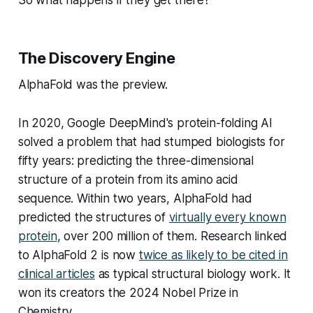
The Discovery Engine
AlphaFold was the preview.
In 2020, Google DeepMind's protein-folding AI
solved a problem that had stumped biologists for
fifty years: predicting the three-dimensional
structure of a protein from its amino acid
sequence. Within two years, AlphaFold had
predicted the structures of
virtually every known
protein
, over 200 million of them. Research linked
to AlphaFold 2 is now
twice as likely to be cited in
clinical articles
as typical structural biology work. It
won its creators the 2024 Nobel Prize in
Chemistry.