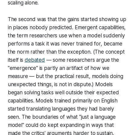
scaling alone.
The second was that the gains started showing up
in places nobody predicted. Emergent capabilities,
the term researchers use when a model suddenly
performs a task it was never trained for, became
the norm rather than the exception. (The concept
itself is
debated
— some researchers argue the
"emergence" is partly an artifact of how we
measure — but the practical result, models doing
unexpected things, is not in dispute.) Models
began solving tasks well outside their expected
capabilities. Models trained primarily on English
started translating languages they had barely
seen. The boundaries of what "just a language
model" could do kept expanding in ways that
made the critics' arguments harder to sustain.