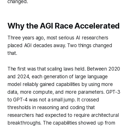
changed.
Why the AGI Race Accelerated
Three years ago, most serious AI researchers
placed AGI decades away. Two things changed
that.
The first was that scaling laws held. Between 2020
and 2024, each generation of large language
model reliably gained capabilities by using more
data, more compute, and more parameters. GPT-3
to GPT-4 was not a small jump. It crossed
thresholds in reasoning and coding that
researchers had expected to require architectural
breakthroughs. The capabilities showed up from