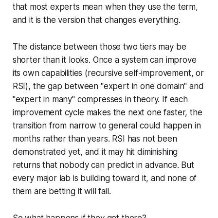
that most experts mean when they use the term,
and it is the version that changes everything.
The distance between those two tiers may be
shorter than it looks. Once a system can improve
its own capabilities (recursive self-improvement, or
RSI), the gap between "expert in one domain" and
"expert in many" compresses in theory. If each
improvement cycle makes the next one faster, the
transition from narrow to general could happen in
months rather than years. RSI has not been
demonstrated yet, and it may hit diminishing
returns that nobody can predict in advance. But
every major lab is building toward it, and none of
them are betting it will fail.
So what happens if they get there?