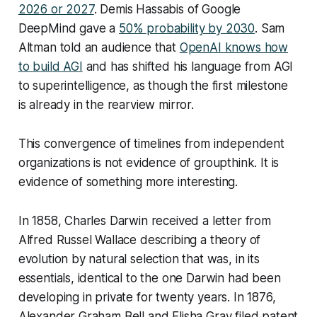
2026 or 2027
. Demis Hassabis of Google
DeepMind gave a
50% probability by 2030
. Sam
Altman told an audience that
OpenAI knows how
to build AGI
and has shifted his language from AGI
to superintelligence, as though the first milestone
is already in the rearview mirror.
This convergence of timelines from independent
organizations is not evidence of groupthink. It is
evidence of something more interesting.
In 1858, Charles Darwin received a letter from
Alfred Russel Wallace describing a theory of
evolution by natural selection that was, in its
essentials, identical to the one Darwin had been
developing in private for twenty years. In 1876,
Alexander Graham Bell and Elisha Gray filed patent