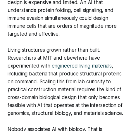
design is expensive and limited. An AI that
understands protein folding, cell signaling, and
immune evasion simultaneously could design
immune cells that are orders of magnitude more
targeted and effective.
Living structures grown rather than built.
Researchers at MIT and elsewhere have
experimented with
engineered living materials
,
including bacteria that produce structural proteins
on command. Scaling this from lab curiosity to
practical construction material requires the kind of
cross-domain biological design that only becomes
feasible with AI that operates at the intersection of
genomics, structural biology, and materials science.
Nobody associates AI with biology. That is