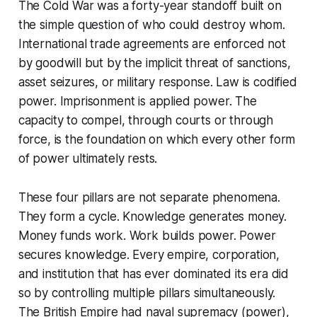
The Cold War was a forty-year standoff built on
the simple question of who could destroy whom.
International trade agreements are enforced not
by goodwill but by the implicit threat of sanctions,
asset seizures, or military response. Law is codified
power. Imprisonment is applied power. The
capacity to compel, through courts or through
force, is the foundation on which every other form
of power ultimately rests.
These four pillars are not separate phenomena.
They form a cycle. Knowledge generates money.
Money funds work. Work builds power. Power
secures knowledge. Every empire, corporation,
and institution that has ever dominated its era did
so by controlling multiple pillars simultaneously.
The British Empire had naval supremacy (power),