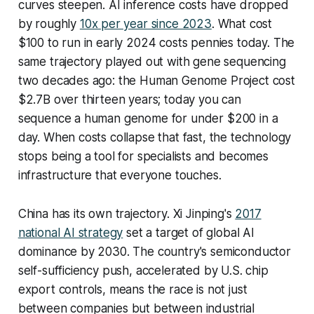
curves steepen. AI inference costs have dropped
by roughly
10x per year since 2023
. What cost
$100 to run in early 2024 costs pennies today. The
same trajectory played out with gene sequencing
two decades ago: the Human Genome Project cost
$2.7B over thirteen years; today you can
sequence a human genome for under $200 in a
day. When costs collapse that fast, the technology
stops being a tool for specialists and becomes
infrastructure that everyone touches.
China has its own trajectory. Xi Jinping's
2017
national AI strategy
set a target of global AI
dominance by 2030. The country's semiconductor
self-sufficiency push, accelerated by U.S. chip
export controls, means the race is not just
between companies but between industrial