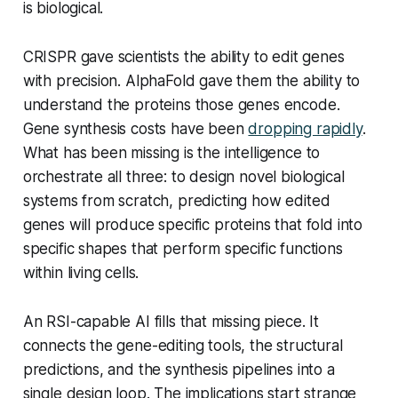
is biological.
CRISPR gave scientists the ability to edit genes
with precision. AlphaFold gave them the ability to
understand the proteins those genes encode.
Gene synthesis costs have been
dropping rapidly
.
What has been missing is the intelligence to
orchestrate all three: to design novel biological
systems from scratch, predicting how edited
genes will produce specific proteins that fold into
specific shapes that perform specific functions
within living cells.
An RSI-capable AI fills that missing piece. It
connects the gene-editing tools, the structural
predictions, and the synthesis pipelines into a
single design loop. The implications start strange