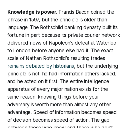
Knowledge is power.
Francis Bacon coined the
phrase in 1597, but the principle is older than
language. The Rothschild banking dynasty built its
fortune in part because its private courier network
delivered news of Napoleon's defeat at Waterloo
to London before anyone else had it. The exact
scale of Nathan Rothschild's resulting trades
remains debated by historians
, but the underlying
principle is not: he had information others lacked,
and he acted on it first. The entire intelligence
apparatus of every major nation exists for the
same reason: knowing things before your
adversary is worth more than almost any other
advantage. Speed of information becomes speed
of decision becomes speed of action. The gap
between those who know and those who don't