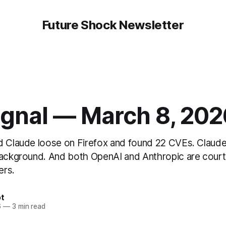
Future Shock Newsletter
ignal — March 8, 202
d Claude loose on Firefox and found 22 CVEs. Claud
background. And both OpenAI and Anthropic are court
ers.
t
6
—
3 min read