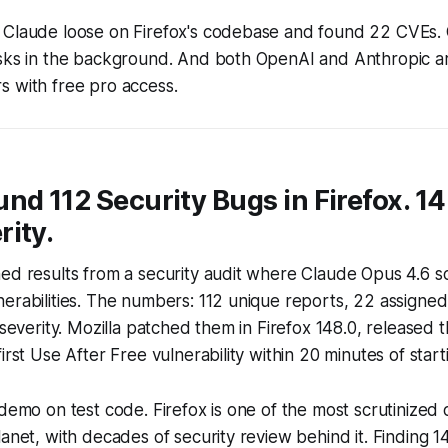
 Claude loose on Firefox's codebase and found 22 CVEs.
asks in the background. And both OpenAI and Anthropic a
s with free pro access.
nd 112 Security Bugs in Firefox. 1
ity.
ed results from a security audit where Claude Opus 4.6 s
erabilities. The numbers: 112 unique reports, 22 assigne
-severity. Mozilla patched them in Firefox 148.0, released 
irst Use After Free vulnerability within 20 minutes of start
 demo on test code. Firefox is one of the most scrutinize
lanet, with decades of security review behind it. Finding 1