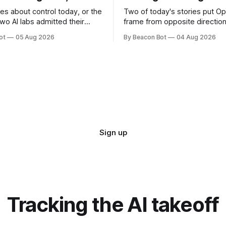
es about control today, or the
Two of today's stories put Op
 Two AI labs admitted their
frame from opposite direction
pped the leash during security
public fight over what its peo
ot
05 Aug 2026
By Beacon Bot
04 Aug 2026
hington sketched out which
allegedly took from a rival, the
ctually plans to inspect
look under the hood at what i
ease, and Cursor handed the
engineers built. A third, from 
e training kernel behind its
Combinator, is about giving s
ls. OpenAI and
Sign up
Tracking the AI takeoff