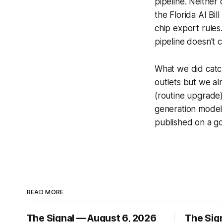
pipeline. Neither 
the Florida AI Bil
chip export rules
pipeline doesn't 
What we did catc
outlets but we a
(routine upgrade)
generation model 
published on a go
READ MORE
The Signal — August 6, 2026
The Sig