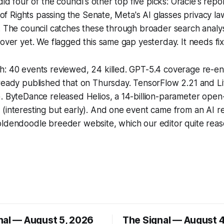
did four of the council's other top five picks: Oracle's rep
l of Rights passing the Senate, Meta's AI glasses privacy l
. The council catches these through broader search analys
cover yet. We flagged this same gap yesterday. It needs fix
h: 40 events reviewed, 24 killed. GPT-5.4 coverage re-en
lready published that on Thursday. TensorFlow 2.21 and L
. ByteDance released Helios, a 14-billion-parameter open
(interesting but early). And one event came from an AI reg
ldendoodle breeder website, which our editor quite reaso
nal — August 5, 2026
The Signal — August 