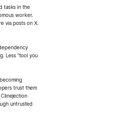
 tasks in the
nomous worker.
e via posts on X.
d dependency
. Less "tool you
e becoming
opers trust them
Clinejection
ough untrusted