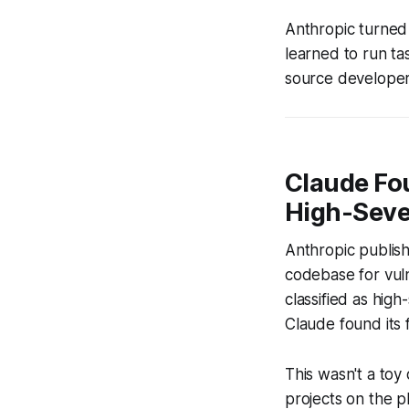
Anthropic turned
learned to run t
source developer
Claude Fou
High-Sever
Anthropic publish
codebase for vuln
classified as high
Claude found its f
This wasn't a toy
projects on the p