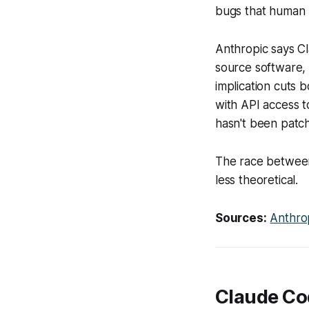
bugs that human r
Anthropic says Cl
source software, 
implication cuts 
with API access t
hasn't been patc
The race between
less theoretical.
Sources:
Anthro
Claude Co