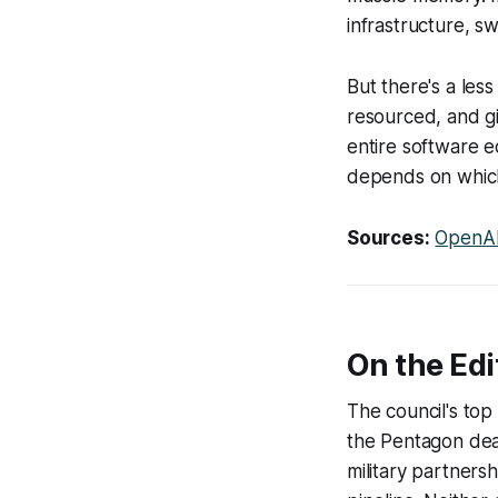
infrastructure, sw
But there's a les
resourced, and gi
entire software 
depends on whic
Sources:
OpenAI
On the Edi
The council's to
the Pentagon dea
military partners