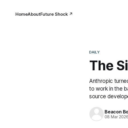
Home
About
Future Shock ↗
DAILY
The S
Anthropic turne
to work in the 
source develop
Beacon Bo
08 Mar 202