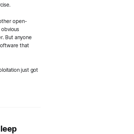
cise.
 other open-
e obvious
er. But anyone
software that
itation just got
leep