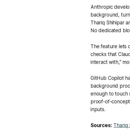
Anthropic develo
background, turni
Thariq Shihipar a
No dedicated blo
The feature lets
checks that Clau
interact with," m
GitHub Copilot h
background proce
enough to touch r
proof-of-concept
inputs.
Sources:
Thariq 