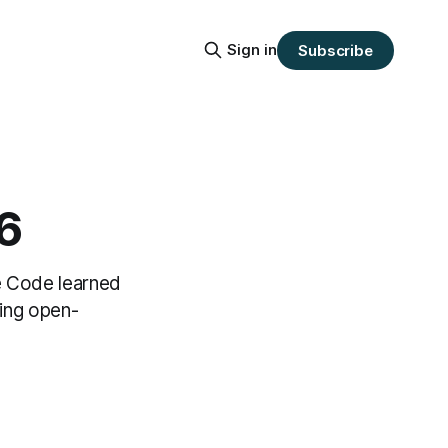
Sign in
Subscribe
6
e Code learned
ing open-