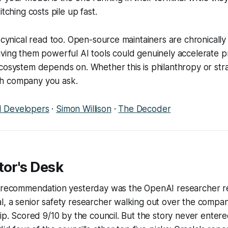
itching costs pile up fast.
s cynical read too. Open-source maintainers are chronicall
ving them powerful AI tools could genuinely accelerate pr
ecosystem depends on. Whether this is philanthropy or st
h company you ask.
 Developers
·
Simon Willison
·
The Decoder
tor's Desk
p recommendation yesterday was the OpenAI researcher re
l, a senior safety researcher walking out over the compa
hip. Scored 9/10 by the council. But the story never entere