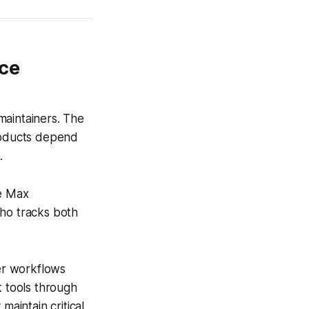
ce
aintainers. The
products depend
.
de Max
who tracks both
er workflows
k tools through
maintain critical