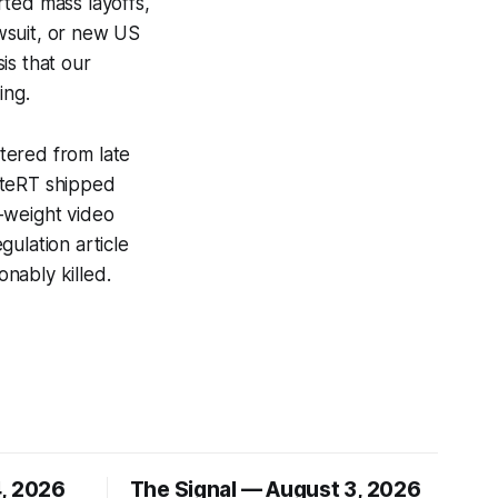
orted mass layoffs,
awsuit, or new US
is that our
ing.
tered from late
iteRT shipped
-weight video
ulation article
nably killed.
4, 2026
The Signal — August 3, 2026