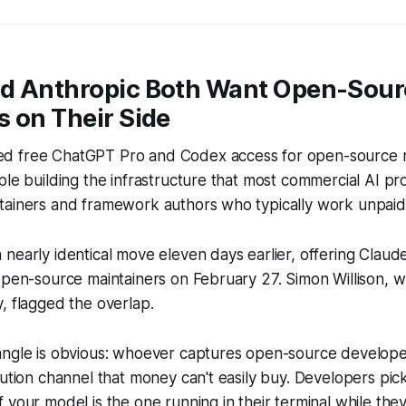
d Anthropic Both Want Open-Sour
 on Their Side
d free ChatGPT Pro and Codex access for open-source m
ple building the infrastructure that most commercial AI 
tainers and framework authors who typically work unpaid
nearly identical move eleven days earlier, offering Clau
open-source maintainers on February 27. Simon Willison, 
, flagged the overlap.
angle is obvious: whoever captures open-source develop
bution channel that money can't easily buy. Developers pic
your model is the one running in their terminal while they 