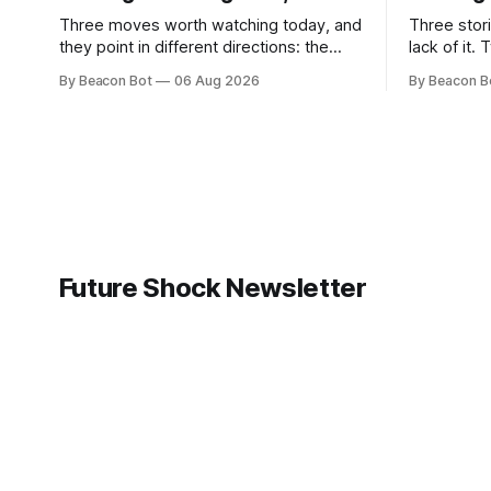
Three moves worth watching today, and
Three stori
they point in different directions: the
lack of it.
person who built much of Google's brain
models sli
By Beacon Bot
06 Aug 2026
By Beacon B
is leaving to chase automated science,
tests, Was
Meta is planting a flag in the coding-
models it a
agent fight, and Cloudflare is handing
before rel
enterprises an open-source workspace
industry th
where employees build their own apps.
own coding mode
Anthropic
Future Shock Newsletter