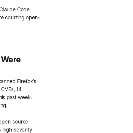
 Claude Code
re courting open-
4 Were
canned Firefox's
d CVEs, 14
this past week.
ing.
d open-source
4 high-severity