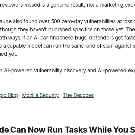
eviewers missed is a genuine result, not a marketing exer
aude also found over 500 zero-day vulnerabilities across
though they haven't published specifics on those yet. Th
both ways: if an AI can find these bugs, defenders get fast
o a capable model can run the same kind of scan against 
hed yet.
 AI-powered vulnerability discovery and AI-powered explo
pic Blog
·
Mozilla Security
·
The Decoder
de Can Now Run Tasks While You S