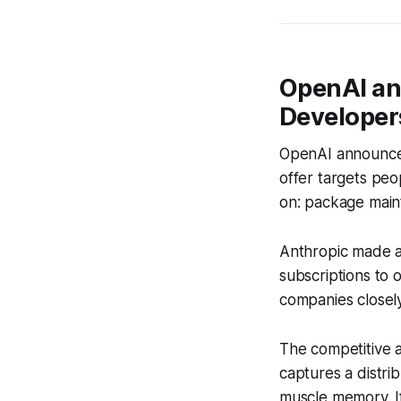
OpenAI an
Developers
OpenAI announce
offer targets peo
on: package main
Anthropic made a 
subscriptions to 
companies closely
The competitive 
captures a distri
muscle memory. If 