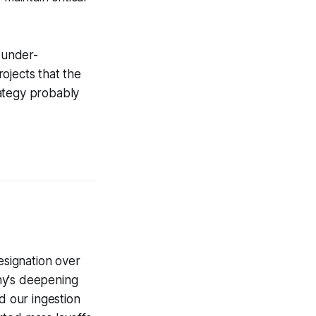
y under-
ojects that the
rategy probably
signation over
ny's deepening
d our ingestion