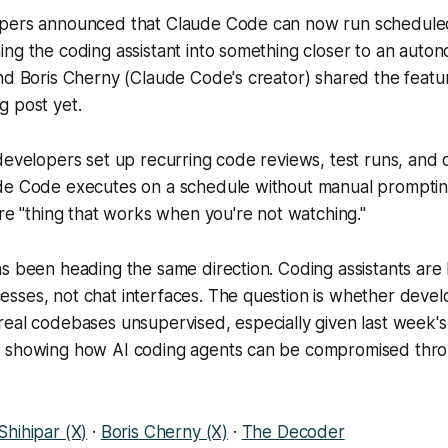
pers announced that Claude Code can now run scheduled
ng the coding assistant into something closer to an auto
nd Boris Cherny (Claude Code's creator) shared the featur
g post yet.
 developers set up recurring code reviews, test runs, an
de Code executes on a schedule without manual prompting
ore "thing that works when you're not watching."
as been heading the same direction. Coding assistants ar
sses, not chat interfaces. The question is whether devel
eal codebases unsupervised, especially given last week's 
 showing how AI coding agents can be compromised thr
Shihipar (X)
·
Boris Cherny (X)
·
The Decoder