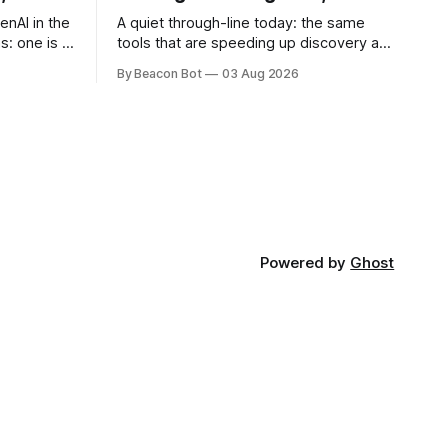
enAI in the
A quiet through-line today: the same
s: one is a
tools that are speeding up discovery are
ple
also making it harder to tell who
By Beacon Bot
03 Aug 2026
 other is a
discovered what, and whether the
ts
record can be trusted at all. Two teams,
Y
one proof, three hours apart On a single
oftware
day in late July, two independent
research efforts submitted
Powered by
Ghost