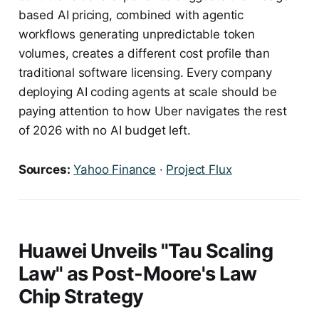
based AI pricing, combined with agentic
workflows generating unpredictable token
volumes, creates a different cost profile than
traditional software licensing. Every company
deploying AI coding agents at scale should be
paying attention to how Uber navigates the rest
of 2026 with no AI budget left.
Sources:
Yahoo Finance
·
Project Flux
Huawei Unveils "Tau Scaling
Law" as Post-Moore's Law
Chip Strategy