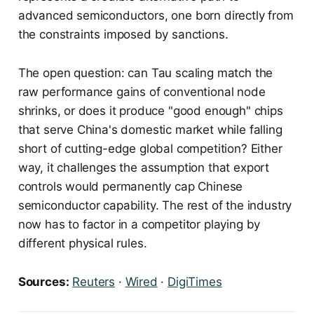
advanced semiconductors, one born directly from
the constraints imposed by sanctions.
The open question: can Tau scaling match the
raw performance gains of conventional node
shrinks, or does it produce "good enough" chips
that serve China's domestic market while falling
short of cutting-edge global competition? Either
way, it challenges the assumption that export
controls would permanently cap Chinese
semiconductor capability. The rest of the industry
now has to factor in a competitor playing by
different physical rules.
Sources:
Reuters
·
Wired
·
DigiTimes