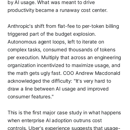
by AI usage. What was meant to drive
productivity became a runaway cost center.
Anthropic's shift from flat-fee to per-token billing
triggered part of the budget explosion.
Autonomous agent loops, left to iterate on
complex tasks, consumed thousands of tokens
per execution. Multiply that across an engineering
organization incentivized to maximize usage, and
the math gets ugly fast. COO Andrew Macdonald
acknowledged the difficulty: "It's very hard to
draw a line between AI usage and improved
consumer features."
This is the first major case study in what happens
when enterprise AI adoption outruns cost
controls. Uber's experience suggests that usage-