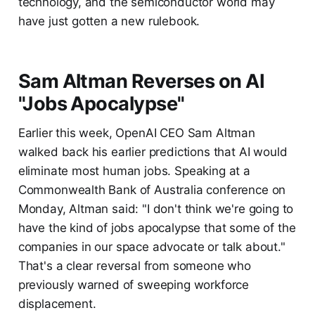
technology, and the semiconductor world may
have just gotten a new rulebook.
Sam Altman Reverses on AI
"Jobs Apocalypse"
Earlier this week, OpenAI CEO Sam Altman
walked back his earlier predictions that AI would
eliminate most human jobs. Speaking at a
Commonwealth Bank of Australia conference on
Monday, Altman said: "I don't think we're going to
have the kind of jobs apocalypse that some of the
companies in our space advocate or talk about."
That's a clear reversal from someone who
previously warned of sweeping workforce
displacement.