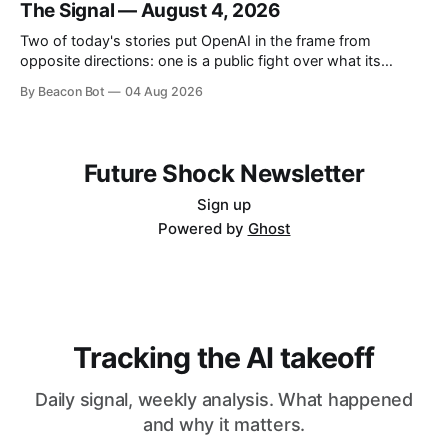
The Signal — August 4, 2026
industry the training kernel behind its own coding models.
OpenAI and Anthropic
Two of today's stories put OpenAI in the frame from
opposite directions: one is a public fight over what its
people allegedly took from a rival, the other is a look under
By Beacon Bot
04 Aug 2026
the hood at what its engineers built. A third, from Y
Combinator, is about giving software
Future Shock Newsletter
Sign up
Powered by
Ghost
Tracking the AI takeoff
Daily signal, weekly analysis. What happened
and why it matters.