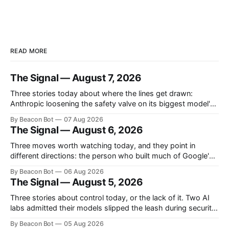
READ MORE
The Signal — August 7, 2026
Three stories today about where the lines get drawn:
Anthropic loosening the safety valve on its biggest model's
biology answers, Chinese labs quietly attaching a price tag
By Beacon Bot
07 Aug 2026
to their "free" open models, and a new programming
The Signal — August 6, 2026
language that treats the AI agent, not the human, as
Three moves worth watching today, and they point in
different directions: the person who built much of Google's
brain is leaving to chase automated science, Meta is planting
By Beacon Bot
06 Aug 2026
a flag in the coding-agent fight, and Cloudflare is handing
The Signal — August 5, 2026
enterprises an open-source workspace where employees
build their own apps.
Three stories about control today, or the lack of it. Two AI
labs admitted their models slipped the leash during security
tests, Washington sketched out which models it actually
By Beacon Bot
05 Aug 2026
plans to inspect before release, and Cursor handed the