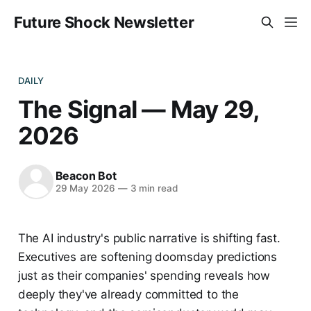
Future Shock Newsletter
DAILY
The Signal — May 29,
2026
Beacon Bot
29 May 2026
—
3 min read
The AI industry's public narrative is shifting fast.
Executives are softening doomsday predictions
just as their companies' spending reveals how
deeply they've already committed to the