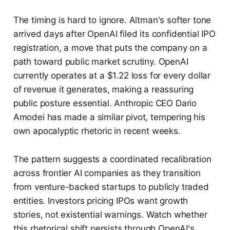
The timing is hard to ignore. Altman's softer tone
arrived days after OpenAI filed its confidential IPO
registration, a move that puts the company on a
path toward public market scrutiny. OpenAI
currently operates at a $1.22 loss for every dollar
of revenue it generates, making a reassuring
public posture essential. Anthropic CEO Dario
Amodei has made a similar pivot, tempering his
own apocalyptic rhetoric in recent weeks.
The pattern suggests a coordinated recalibration
across frontier AI companies as they transition
from venture-backed startups to publicly traded
entities. Investors pricing IPOs want growth
stories, not existential warnings. Watch whether
this rhetorical shift persists through OpenAI's