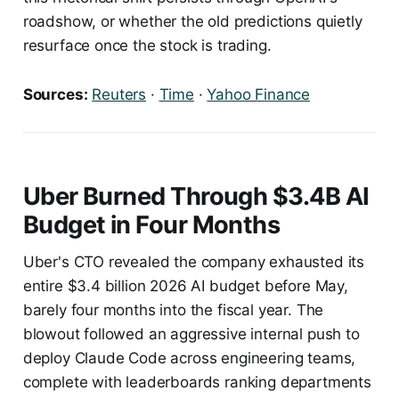
roadshow, or whether the old predictions quietly
resurface once the stock is trading.
Sources:
Reuters
·
Time
·
Yahoo Finance
Uber Burned Through $3.4B AI
Budget in Four Months
Uber's CTO revealed the company exhausted its
entire $3.4 billion 2026 AI budget before May,
barely four months into the fiscal year. The
blowout followed an aggressive internal push to
deploy Claude Code across engineering teams,
complete with leaderboards ranking departments