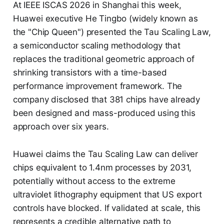
At IEEE ISCAS 2026 in Shanghai this week,
Huawei executive He Tingbo (widely known as
the "Chip Queen") presented the Tau Scaling Law,
a semiconductor scaling methodology that
replaces the traditional geometric approach of
shrinking transistors with a time-based
performance improvement framework. The
company disclosed that 381 chips have already
been designed and mass-produced using this
approach over six years.
Huawei claims the Tau Scaling Law can deliver
chips equivalent to 1.4nm processes by 2031,
potentially without access to the extreme
ultraviolet lithography equipment that US export
controls have blocked. If validated at scale, this
represents a credible alternative path to