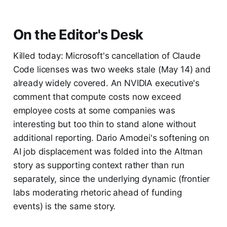
On the Editor's Desk
Killed today: Microsoft's cancellation of Claude
Code licenses was two weeks stale (May 14) and
already widely covered. An NVIDIA executive's
comment that compute costs now exceed
employee costs at some companies was
interesting but too thin to stand alone without
additional reporting. Dario Amodei's softening on
AI job displacement was folded into the Altman
story as supporting context rather than run
separately, since the underlying dynamic (frontier
labs moderating rhetoric ahead of funding
events) is the same story.