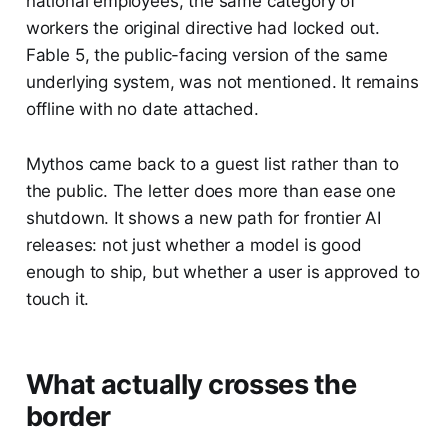
national employees, the same category of
workers the original directive had locked out.
Fable 5, the public-facing version of the same
underlying system, was not mentioned. It remains
offline with no date attached.
Mythos came back to a guest list rather than to
the public. The letter does more than ease one
shutdown. It shows a new path for frontier AI
releases: not just whether a model is good
enough to ship, but whether a user is approved to
touch it.
What actually crosses the
border