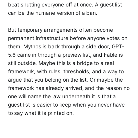
beat shutting everyone off at once. A guest list
can be the humane version of a ban.
But temporary arrangements often become
permanent infrastructure before anyone votes on
them. Mythos is back through a side door, GPT-
5.6 came in through a preview list, and Fable is
still outside. Maybe this is a bridge to a real
framework, with rules, thresholds, and a way to
argue that you belong on the list. Or maybe the
framework has already arrived, and the reason no
one will name the law underneath it is that a
guest list is easier to keep when you never have
to say what it is printed on.