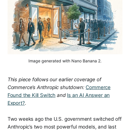
Image generated with Nano Banana 2.
This piece follows our earlier coverage of
Commerce’s Anthropic shutdown:
Commerce
Found the Kill Switch
and
Is an AI Answer an
Export?
.
Two weeks ago the U.S. government switched off
Anthropic’s two most powerful models, and last