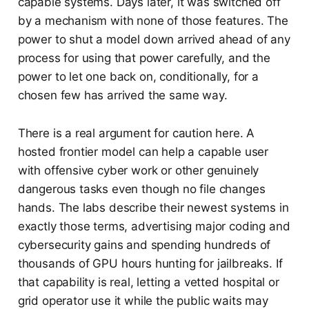
capable systems. Days later, it was switched off
by a mechanism with none of those features. The
power to shut a model down arrived ahead of any
process for using that power carefully, and the
power to let one back on, conditionally, for a
chosen few has arrived the same way.
There is a real argument for caution here. A
hosted frontier model can help a capable user
with offensive cyber work or other genuinely
dangerous tasks even though no file changes
hands. The labs describe their newest systems in
exactly those terms, advertising major coding and
cybersecurity gains and spending hundreds of
thousands of GPU hours hunting for jailbreaks. If
that capability is real, letting a vetted hospital or
grid operator use it while the public waits may