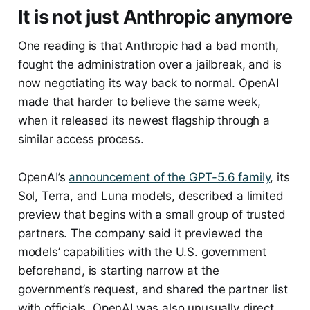
It is not just Anthropic anymore
One reading is that Anthropic had a bad month,
fought the administration over a jailbreak, and is
now negotiating its way back to normal. OpenAI
made that harder to believe the same week,
when it released its newest flagship through a
similar access process.
OpenAI’s
announcement of the GPT-5.6 family
, its
Sol, Terra, and Luna models, described a limited
preview that begins with a small group of trusted
partners. The company said it previewed the
models’ capabilities with the U.S. government
beforehand, is starting narrow at the
government’s request, and shared the partner list
with officials. OpenAI was also unusually direct