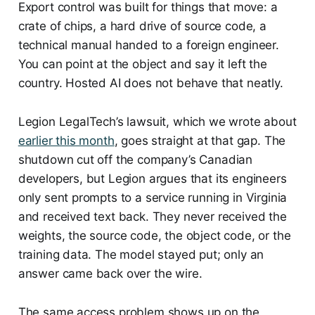
Export control was built for things that move: a
crate of chips, a hard drive of source code, a
technical manual handed to a foreign engineer.
You can point at the object and say it left the
country. Hosted AI does not behave that neatly.
Legion LegalTech’s lawsuit, which we wrote about
earlier this month
, goes straight at that gap. The
shutdown cut off the company’s Canadian
developers, but Legion argues that its engineers
only sent prompts to a service running in Virginia
and received text back. They never received the
weights, the source code, the object code, or the
training data. The model stayed put; only an
answer came back over the wire.
The same access problem shows up on the