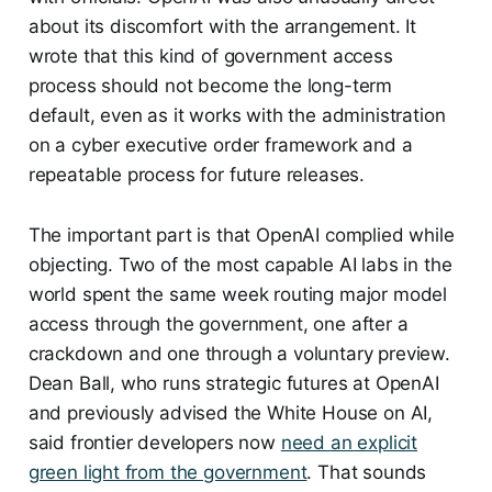
about its discomfort with the arrangement. It
wrote that this kind of government access
process should not become the long-term
default, even as it works with the administration
on a cyber executive order framework and a
repeatable process for future releases.
The important part is that OpenAI complied while
objecting. Two of the most capable AI labs in the
world spent the same week routing major model
access through the government, one after a
crackdown and one through a voluntary preview.
Dean Ball, who runs strategic futures at OpenAI
and previously advised the White House on AI,
said frontier developers now
need an explicit
green light from the government
. That sounds