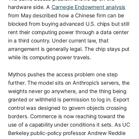
hardware side. A
Carnegie Endowment analysis
from May described how a Chinese firm can be
blocked from buying advanced U.S. chips but still
rent their computing power through a data center
in a third country. Under current law, that
arrangement is generally legal. The chip stays put
while its computing power travels.
Mythos pushes the access problem one step
further. The model sits on Anthropic’s servers, the
weights never go anywhere, and the thing being
granted or withheld is permission to log in. Export
control was designed to govern objects crossing
borders. Commerce is now reaching toward the
use of a capability under conditions it sets. As UC
Berkeley public-policy professor Andrew Reddie