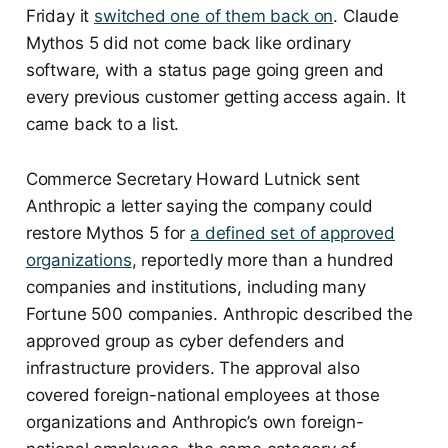
Friday it
switched one of them back on
. Claude
Mythos 5 did not come back like ordinary
software, with a status page going green and
every previous customer getting access again. It
came back to a list.
Commerce Secretary Howard Lutnick sent
Anthropic a letter saying the company could
restore Mythos 5 for
a defined set of approved
organizations
, reportedly more than a hundred
companies and institutions, including many
Fortune 500 companies. Anthropic described the
approved group as cyber defenders and
infrastructure providers. The approval also
covered foreign-national employees at those
organizations and Anthropic’s own foreign-