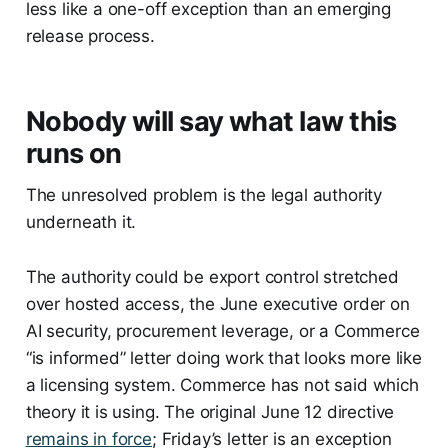
less like a one-off exception than an emerging
release process.
Nobody will say what law this
runs on
The unresolved problem is the legal authority
underneath it.
The authority could be export control stretched
over hosted access, the June executive order on
AI security, procurement leverage, or a Commerce
“is informed” letter doing work that looks more like
a licensing system. Commerce has not said which
theory it is using. The original June 12 directive
remains in force
; Friday’s letter is an exception