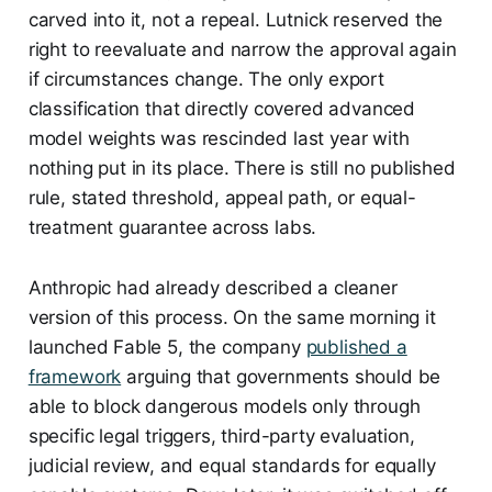
carved into it, not a repeal. Lutnick reserved the
right to reevaluate and narrow the approval again
if circumstances change. The only export
classification that directly covered advanced
model weights was rescinded last year with
nothing put in its place. There is still no published
rule, stated threshold, appeal path, or equal-
treatment guarantee across labs.
Anthropic had already described a cleaner
version of this process. On the same morning it
launched Fable 5, the company
published a
framework
arguing that governments should be
able to block dangerous models only through
specific legal triggers, third-party evaluation,
judicial review, and equal standards for equally