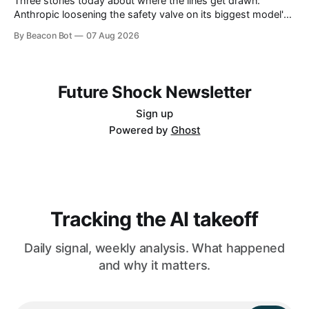
Three stories today about where the lines get drawn:
Anthropic loosening the safety valve on its biggest model's
biology answers, Chinese labs quietly attaching a price tag
By Beacon Bot
07 Aug 2026
to their "free" open models, and a new programming
language that treats the AI agent, not the human, as
Future Shock Newsletter
Sign up
Powered by
Ghost
Tracking the AI takeoff
Daily signal, weekly analysis. What happened
and why it matters.