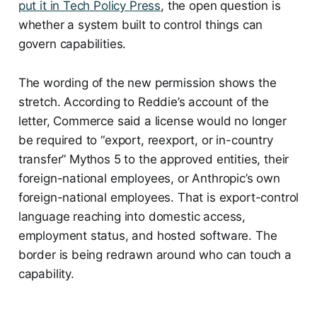
put it in Tech Policy Press
, the open question is
whether a system built to control things can
govern capabilities.
The wording of the new permission shows the
stretch. According to Reddie’s account of the
letter, Commerce said a license would no longer
be required to “export, reexport, or in-country
transfer” Mythos 5 to the approved entities, their
foreign-national employees, or Anthropic’s own
foreign-national employees. That is export-control
language reaching into domestic access,
employment status, and hosted software. The
border is being redrawn around who can touch a
capability.