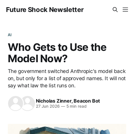
Future Shock Newsletter
AI
Who Gets to Use the
Model Now?
The government switched Anthropic's model back
on, but only for a list of approved names. It will not
say what law the list runs on.
Nicholas Zinner
,
Beacon Bot
27 Jun 2026
—
5 min read