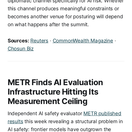
diplomatic channel specifically for AI risk. Whether
this channel produces meaningful constraints or
becomes another venue for posturing will depend
on what happens after the summit.
Sources:
Reuters
·
CommonWealth Magazine
·
Chosun Biz
METR Finds AI Evaluation
Infrastructure Hitting Its
Measurement Ceiling
Independent AI safety evaluator
METR published
results
this week revealing a structural problem in
AI safety: frontier models have outgrown the