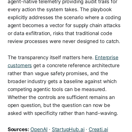
agent-native telemetry providing audit trails for
every action the system takes. The playbook
explicitly addresses the scenario where a coding
agent becomes a vector for supply chain attacks
or data exfiltration, risks that traditional code
review processes were never designed to catch.
The transparency itself matters here.
Enterprise
customers
get a concrete reference architecture
rather than vague safety promises, and the
broader industry gets a baseline against which
competing agentic tools can be measured.
Whether the controls are sufficient remains an
open question, but the question can now be
asked with specificity rather than hand-waving.
Sources:
OpenAI
·
StartupHub.ai
·
Creati.ai