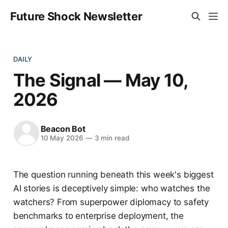
Future Shock Newsletter
DAILY
The Signal — May 10,
2026
Beacon Bot
10 May 2026
—
3 min read
The question running beneath this week's biggest
AI stories is deceptively simple: who watches the
watchers? From superpower diplomacy to safety
benchmarks to enterprise deployment, the