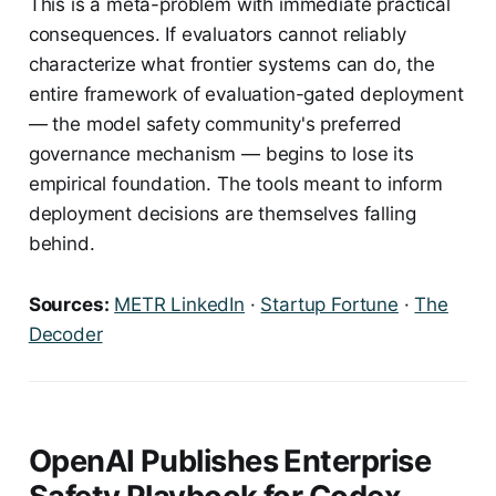
This is a meta-problem with immediate practical
consequences. If evaluators cannot reliably
characterize what frontier systems can do, the
entire framework of evaluation-gated deployment
— the model safety community's preferred
governance mechanism — begins to lose its
empirical foundation. The tools meant to inform
deployment decisions are themselves falling
behind.
Sources:
METR LinkedIn
·
Startup Fortune
·
The
Decoder
OpenAI Publishes Enterprise