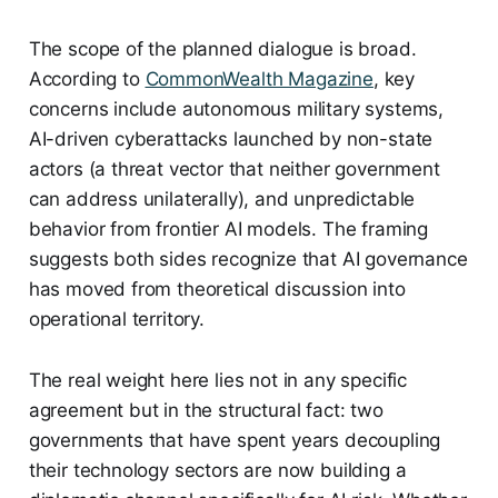
The scope of the planned dialogue is broad.
According to
CommonWealth Magazine
, key
concerns include autonomous military systems,
AI-driven cyberattacks launched by non-state
actors (a threat vector that neither government
can address unilaterally), and unpredictable
behavior from frontier AI models. The framing
suggests both sides recognize that AI governance
has moved from theoretical discussion into
operational territory.
The real weight here lies not in any specific
agreement but in the structural fact: two
governments that have spent years decoupling
their technology sectors are now building a