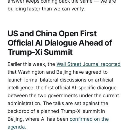
answer keeps coming back the same — we are
building faster than we can verify.
US and China Open First
Official AI Dialogue Ahead of
Trump-Xi Summit
Earlier this week, the
Wall Street Journal reported
that Washington and Beijing have agreed to
launch formal bilateral discussions on artificial
intelligence, the first official AI-specific dialogue
between the two governments under the current
administration. The talks are set against the
backdrop of a planned Trump-Xi summit in
Beijing, where AI has been
confirmed on the
agenda
.