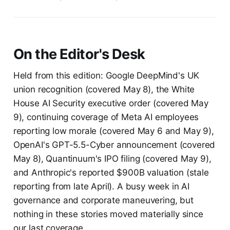
On the Editor's Desk
Held from this edition: Google DeepMind's UK
union recognition (covered May 8), the White
House AI Security executive order (covered May
9), continuing coverage of Meta AI employees
reporting low morale (covered May 6 and May 9),
OpenAI's GPT-5.5-Cyber announcement (covered
May 8), Quantinuum's IPO filing (covered May 9),
and Anthropic's reported $900B valuation (stale
reporting from late April). A busy week in AI
governance and corporate maneuvering, but
nothing in these stories moved materially since
our last coverage.