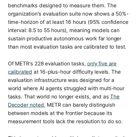
benchmarks designed to measure them. The
organization's evaluation suite now shows a 50%-
time-horizon of at least 16 hours (95% confidence
interval: 8.5 to 55 hours), meaning models can
sustain productive autonomous work far longer
than most evaluation tasks are calibrated to test.
Of METR's 228 evaluation tasks,
only five are
calibrated
at 16-plus-hour difficulty levels. The
evaluation infrastructure was designed for a
world where AI agents struggled with multi-hour
tasks. That world no longer exists, and as
The
Decoder noted
, METR can barely distinguish
between models at the frontier because its
measurement tools lack the resolution to do so.