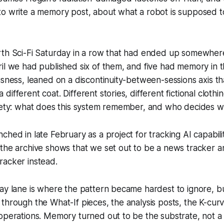
to write a memory post, about what a robot is supposed t
rth Sci-Fi Saturday in a row that had ended up somewhe
il we had published six of them, and five had memory in t
usness, leaned on a discontinuity-between-sessions axis th
ifferent coat. Different stories, different fictional clothi
iety: what does this system remember, and who decides wh
ched in late February as a project for tracking AI capabil
 the archive shows that we set out to be a news tracker
racker instead.
ay lane is where the pattern became hardest to ignore, bu
through the What-If pieces, the analysis posts, the K-curv
operations. Memory turned out to be the substrate, not a 