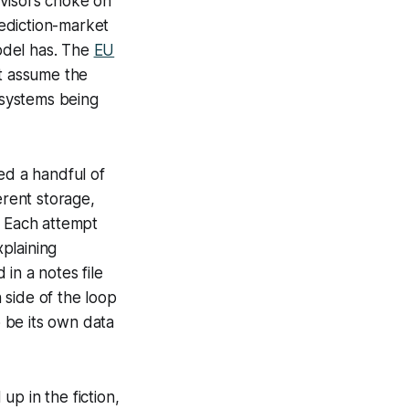
rvisors choke on
ediction-market
odel has. The
EU
at assume the
 systems being
ed a handful of
erent storage,
. Each attempt
plaining
in a notes file
 side of the loop
 be its own data
p in the fiction,