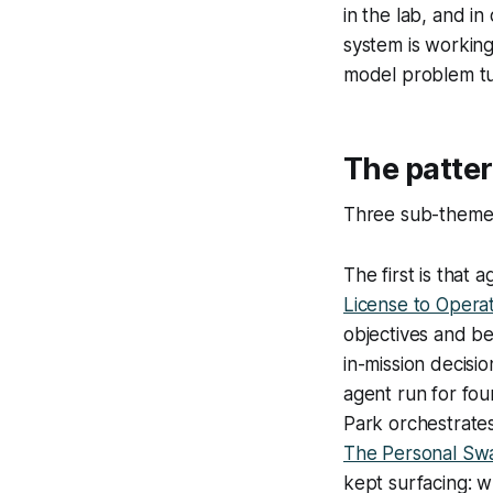
in the lab, and i
system is working
model problem tu
The patte
Three sub-themes
The first is tha
License to Opera
objectives and bea
in-mission decis
agent run for fou
Park orchestrates
The Personal Sw
kept surfacing: 