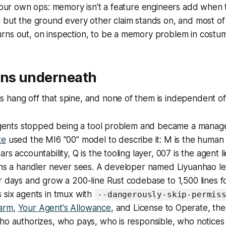
n our own ops: memory isn't a feature engineers add when t
 but the ground every other claim stands on, and most of 
rns out, on inspection, to be a memory problem in costu
rns underneath
 hang off that spine, and none of them is independent o
t agents stopped being a tool problem and became a mana
te
used the MI6 "00" model to describe it: M is the human
rs accountability, Q is the tooling layer, 007 is the agent
ions a handler never sees. A developer named Liyuanhao l
r days and grow a 200-line Rust codebase to 1,500 lines f
 six agents in tmux with
--dangerously-skip-permis
arm
,
Your Agent's Allowance
, and License to Operate, th
who authorizes, who pays, who is responsible, who notice