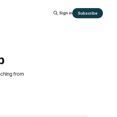
Sign in
Subscribe
p
tching from