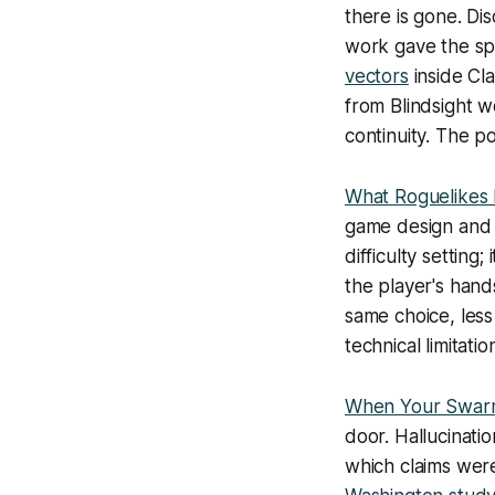
there is gone. Dis
work gave the sp
vectors
inside Cl
from
Blindsight
we
continuity. The p
What Roguelikes
game design and 
difficulty setting
the player's han
same choice, less 
technical limitatio
When Your Swarm
door. Hallucinati
which claims wer