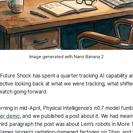
Image generated with Nano Banana 2
Future Shock has spent a quarter tracking AI capability a
pective looking back at what we were tracking, what shift
watch going forward.
ning in mid-April, Physical Intelligence's π0.7 model fumb
ryer demo
, and we published a post about it. We had meant
third paragraph the post was about Lem's robots in
More T
 James Hogan's radiation-damaged factories on Titan, and 