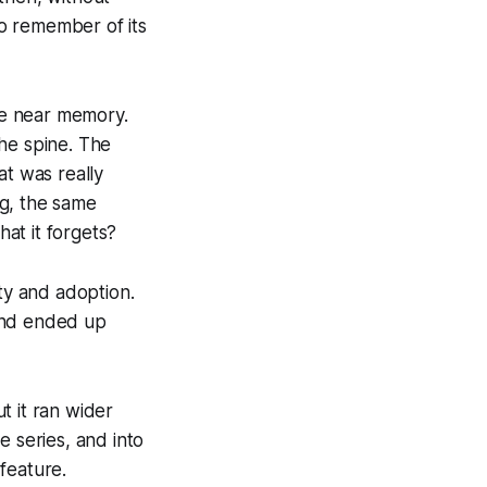
o remember of its
re near memory.
he spine. The
at was really
ng, the same
at it forgets?
ity and adoption.
 and ended up
t it ran wider
e series, and into
feature.