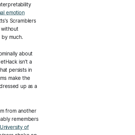
terpretability
nal emotion
tts's Scramblers
 without
t by much.
minally about
etHack
isn't a
hat persists in
tems make the
t dressed up as a
oom from another
liably remembers
niversity of