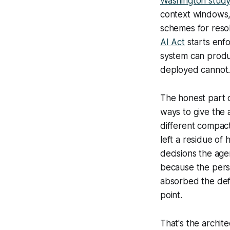
Washington study
context windows,
schemes for reso
AI Act
starts enfo
system can produ
deployed cannot
The honest part o
ways to give the 
different compact
left a residue of
decisions the age
because the persi
absorbed the def
point.
That's the archit