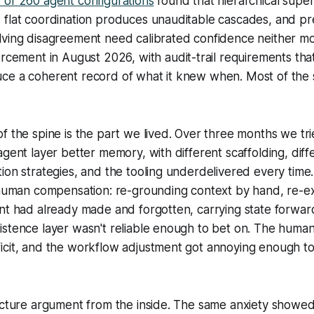
 of 260 agent configurations
found that hierarchical supe
 flat coordination produces unauditable cascades, and pr
lving disagreement need calibrated confidence neither m
rcement in August 2026, with audit-trail requirements th
ce a coherent record of what it knew when. Most of the
.
f the spine is the part we lived. Over three months we tri
agent layer better memory, with different scaffolding, diff
ion strategies, and the tooling underdelivered every time
 human compensation: re-grounding context by hand, re-ex
nt had already made and forgotten, carrying state forward 
stence layer wasn't reliable enough to bet on. The human
icit, and the workflow adjustment got annoying enough to
ecture argument from the inside. The same anxiety showed u