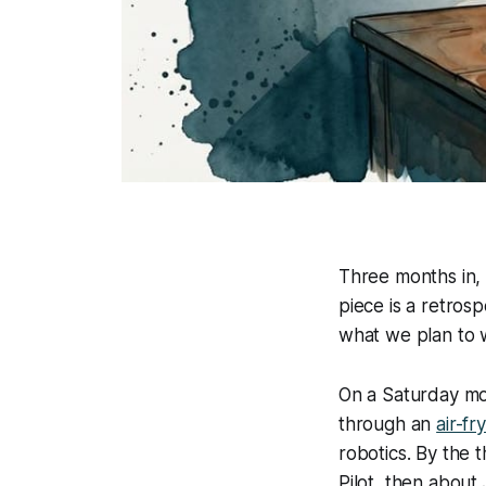
Three months in, 
piece is a retros
what we plan to 
On a Saturday mor
through an
air-f
robotics. By the 
Pilot
, then about