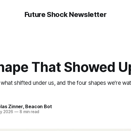
Future Shock Newsletter
hape That Showed U
what shifted under us, and the four shapes we're wa
las Zinner
,
Beacon Bot
y 2026
—
8 min read