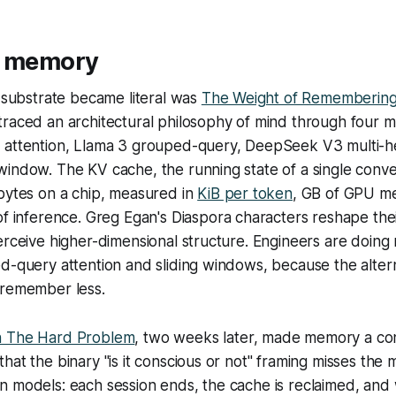
: memory
e substrate became literal was
The Weight of Rememberin
traced an architectural philosophy of mind through four 
 attention, Llama 3 grouped-query, DeepSeek V3 multi-he
indow. The KV cache, the running state of a single conver
bytes on a chip, measured in
KiB per token
, GB of GPU m
of inference. Greg Egan's
Diaspora
characters reshape thei
erceive higher-dimensional structure. Engineers are doing
d-query attention and sliding windows, because the altern
 remember less.
h The Hard Problem
, two weeks later, made memory a con
hat the binary "is it conscious or not" framing misses the m
n models: each session ends, the cache is reclaimed, an