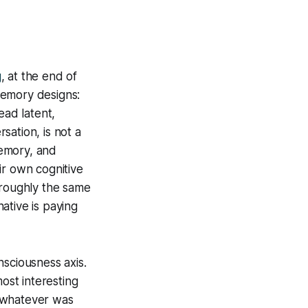
g
, at the end of
memory designs:
ad latent,
sation, is not a
emory, and
r own cognitive
 roughly the same
ative is paying
sciousness axis.
ost interesting
d whatever was