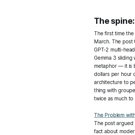
The spine
The first time th
March. The post 
GPT-2 multi-head
Gemma 3 sliding w
metaphor — it is 
dollars per hour 
architecture to p
thing with groupe
twice as much to
The Problem wit
The post argued t
fact about moder