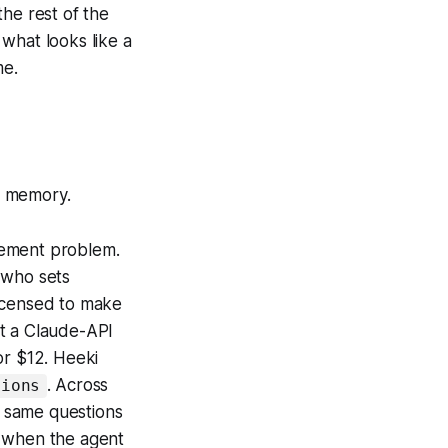
he rest of the
what looks like a
me.
f memory.
gement problem.
 who sets
 licensed to make
et a Claude-API
or $12. Heeki
. Across
sions
e same questions
s when the agent