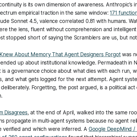
continuity is its own dimension of awareness. Anthropic's in
ectrum empirical traction in the same window:
171 functio
aude Sonnet 4.5, valence correlated 0.81 with humans. Wa
re the lens, fluent without comprehension and intelligent
ost stopped short of saying the Scramblers are us, but no
 Knew About Memory That Agent Designers Forgot
was no
ended up about institutional knowledge. Permadeath in
N
; it is a governance choice about what dies with each run, w
ds, and what gets logged for the next attempt. Agent sys
deliberately. Forgetting, the post argued, is a political ac
n.
 Disagrees
, at the end of April, walked into the same r
ons propagate in multi-agent systems because no agent re
e verified and which were inferred. A
Google DeepMind / U