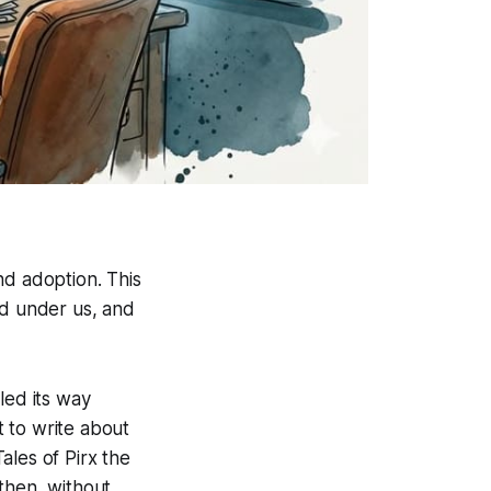
nd adoption. This
ed under us, and
led its way
 to write about
ales of Pirx the
then, without