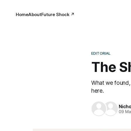
Home
About
Future Shock ↗
EDITORIAL
The S
What we found, 
here.
Nicho
09 Ma