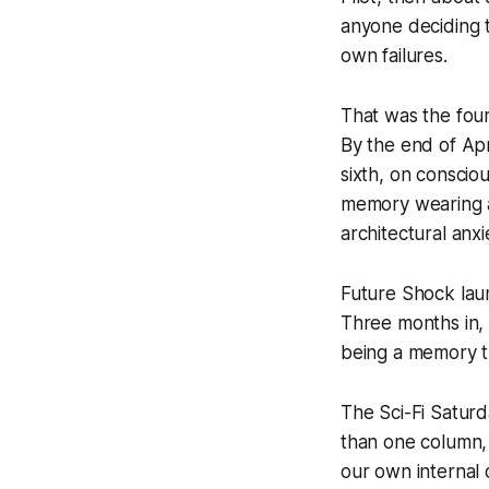
anyone deciding 
own failures.
That was the fou
By the end of Apr
sixth, on conscio
memory wearing a d
architectural anx
Future Shock laun
Three months in,
being a memory t
The Sci-Fi Saturd
than one column, 
our own internal 